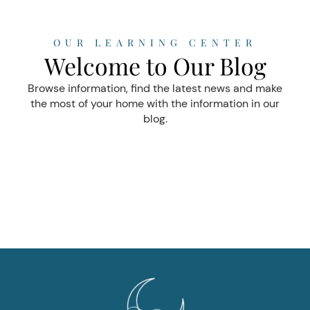
OUR LEARNING CENTER
Welcome to Our Blog
Browse information, find the latest news and make
the most of your home with the information in our
blog.