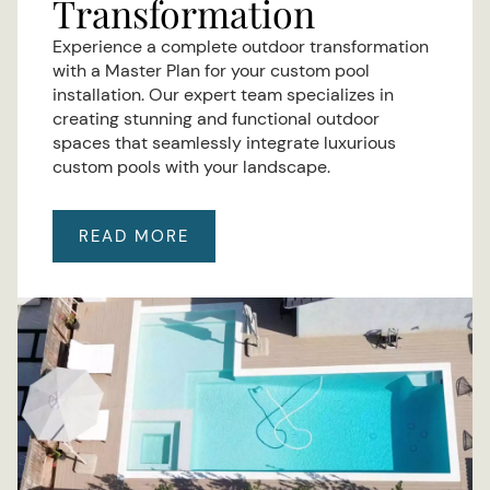
Transformation
Experience a complete outdoor transformation
with a Master Plan for your custom pool
installation. Our expert team specializes in
creating stunning and functional outdoor
spaces that seamlessly integrate luxurious
custom pools with your landscape.
READ MORE