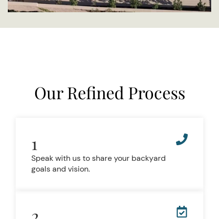
Our Refined Process
1
Speak with us to share your backyard
goals and vision.
2