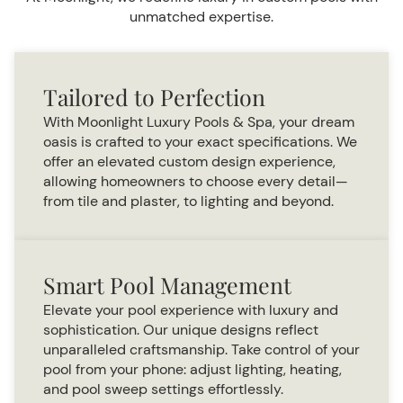
unmatched expertise.
Tailored to Perfection
With Moonlight Luxury Pools & Spa, your dream
oasis is crafted to your exact specifications. We
offer an elevated custom design experience,
allowing homeowners to choose every detail—
from tile and plaster, to lighting and beyond.
Smart Pool Management
Elevate your pool experience with luxury and
sophistication. Our unique designs reflect
unparalleled craftsmanship. Take control of your
pool from your phone: adjust lighting, heating,
and pool sweep settings effortlessly.