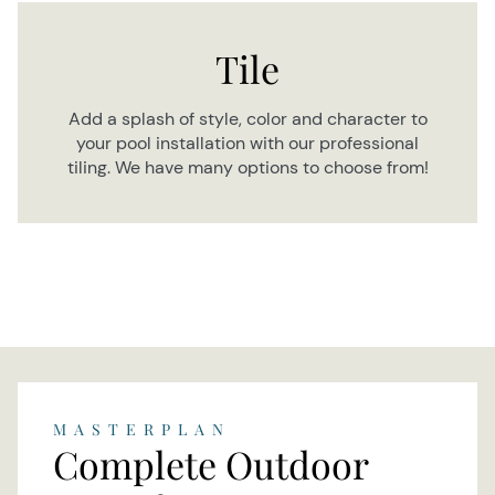
Tile
Add a splash of style, color and character to
your pool installation with our professional
tiling. We have many options to choose from!
MASTERPLAN
Complete Outdoor