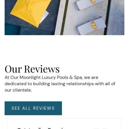
Our Reviews
At Our Moonlight Luxury Pools & Spa, we are
dedicated to building lasting relationships with all of
our clientele.
SEE ALL REVIEWS