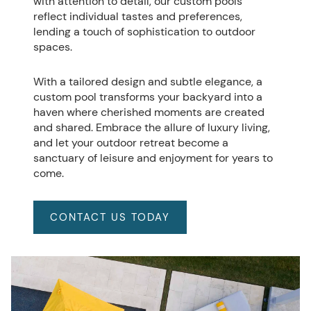
with attention to detail, our custom pools
reflect individual tastes and preferences,
lending a touch of sophistication to outdoor
spaces.
With a tailored design and subtle elegance, a
custom pool transforms your backyard into a
haven where cherished moments are created
and shared. Embrace the allure of luxury living,
and let your outdoor retreat become a
sanctuary of leisure and enjoyment for years to
come.
CONTACT US TODAY