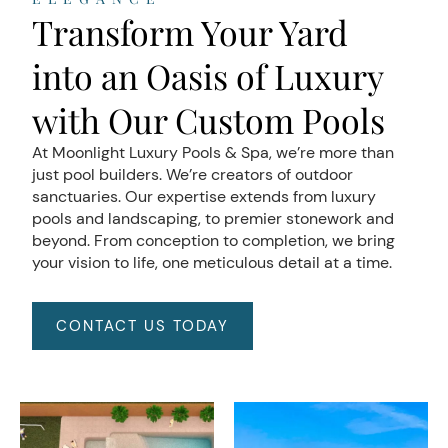
Transform Your Yard
into an Oasis of Luxury
with Our Custom Pools
At Moonlight Luxury Pools & Spa, we’re more than
just pool builders. We’re creators of outdoor
sanctuaries. Our expertise extends from luxury
pools and landscaping, to premier stonework and
beyond. From conception to completion, we bring
your vision to life, one meticulous detail at a time.
CONTACT US TODAY