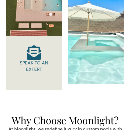
SPEAK TO AN
EXPERT
Why Choose Moonlight?
At Moonlight, we redefine luxury in custom pools with