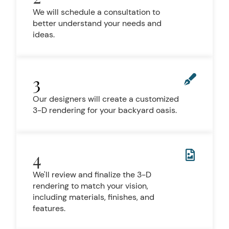
We will schedule a consultation to
better understand your needs and
ideas.
3
Our designers will create a customized
3-D rendering for your backyard oasis.
4
We'll review and finalize the 3-D
rendering to match your vision,
including materials, finishes, and
features.