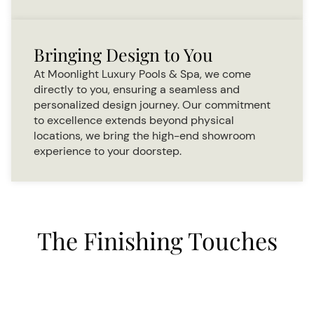
Bringing Design to You
At Moonlight Luxury Pools & Spa, we come
directly to you, ensuring a seamless and
personalized design journey. Our commitment
to excellence extends beyond physical
locations, we bring the high-end showroom
experience to your doorstep.
The Finishing Touches