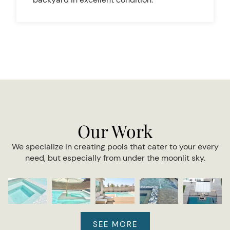
Our Work
We specialize in creating pools that cater to your every
need, but especially from under the moonlit sky.
SEE MORE