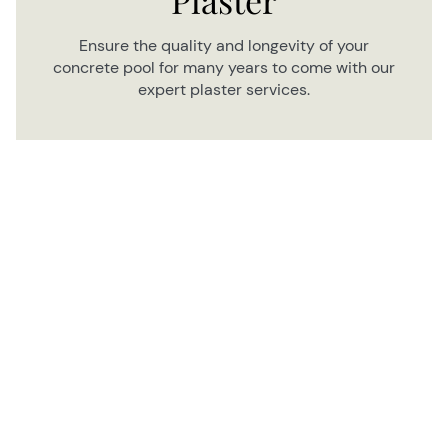
Ensure the quality and longevity of your
concrete pool for many years to come with our
expert plaster services.