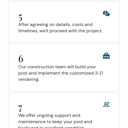
5
After agreeing on details, costs and
timelines, we'll proceed with the project.
6
Our construction team will build your
pool and implement the customized 3-D
rendering.
7
We offer ongoing support and
maintenance to keep your pool and
backyard in excellent condition.