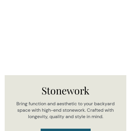
Stonework
Bring function and aesthetic to your backyard
space with high-end stonework. Crafted with
longevity, quality and style in mind.