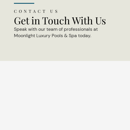
CONTACT US
Get in Touch With Us
Speak with our team of professionals at
Moonlight Luxury Pools & Spa today.