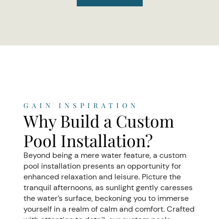
GAIN INSPIRATION
Why Build a Custom
Pool Installation?
Beyond being a mere water feature, a custom
pool installation presents an opportunity for
enhanced relaxation and leisure. Picture the
tranquil afternoons, as sunlight gently caresses
the water’s surface, beckoning you to immerse
yourself in a realm of calm and comfort. Crafted