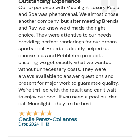
Outstanding Experience
Our experience with Moonlight Luxury Pools
and Spa was phenomenal. We almost chose
another company, but after meeting Brenda
and Ray, we knew we’d made the right
choice. They were attentive to our needs,
providing perfect renderings for our dream
sports pool. Brenda patiently helped us
choose tiles and Pebbletec products,
ensuring we got exactly what we wanted
without unnecessary costs. They were
always available to answer questions and
present for major work to guarantee quality.
We’re thrilled with the result and can’t wait
to enjoy our pool. If you need a pool builder,
call Moonlight—they’re the best!
★
★
★
★
★
Rated
Cecile Perez-Collantes
Date: 2024-11-13
5
out
of