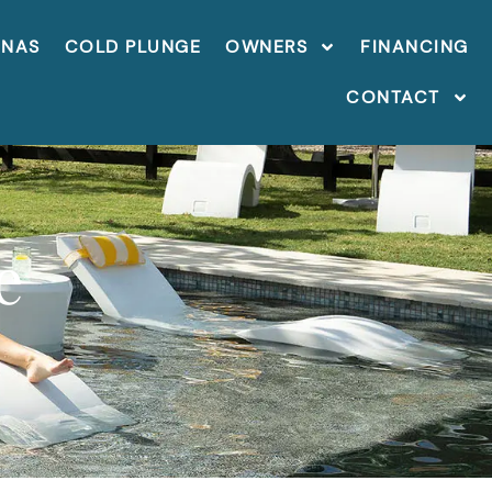
UNAS
COLD PLUNGE
OWNERS
FINANCING
CONTACT
e