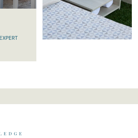
 EXPERT
 LEDGE