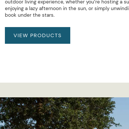
outdoor living experience, whether you’re hosting a 
enjoying a lazy afternoon in the sun, or simply unwind
book under the stars.
VIEW PRODUCTS