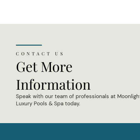
CONTACT US
Get More
Information
Speak with our team of professionals at Moonligh
Luxury Pools & Spa today.