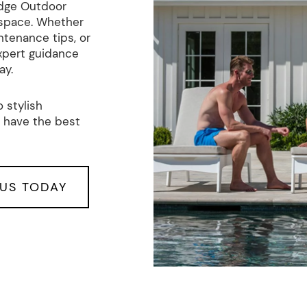
edge Outdoor
 space. Whether
ntenance tips, or
xpert guidance
ay.
 stylish
 have the best
US TODAY