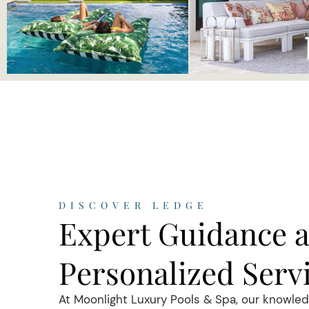
DISCOVER LEDGE
Expert Guidance 
Personalized Serv
At Moonlight Luxury Pools & Spa, our knowle