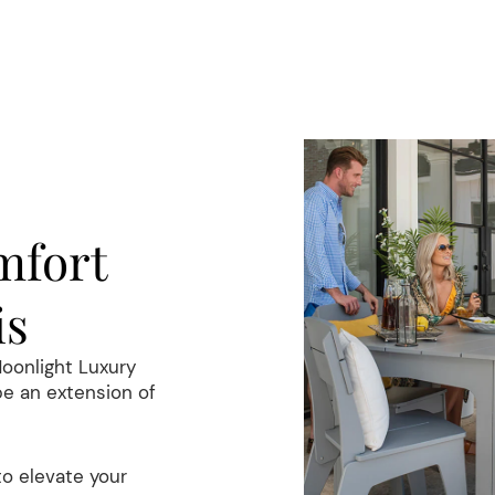
E
mfort
is
Moonlight Luxury
be an extension of
to elevate your