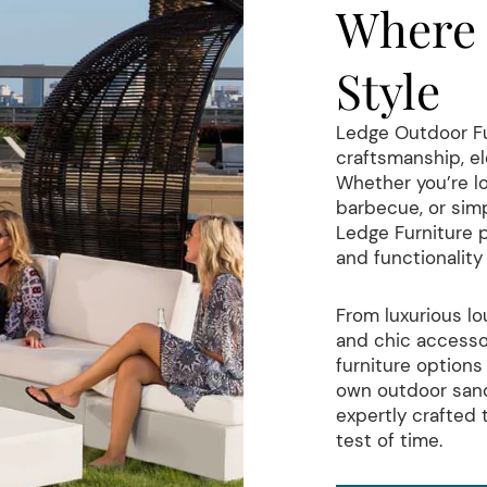
Where 
Style
Ledge Outdoor Fur
craftsmanship, el
Whether you’re lo
barbecue, or simp
Ledge Furniture 
and functionalit
From luxurious lo
and chic accessor
furniture options 
own outdoor sanc
expertly crafted
test of time.