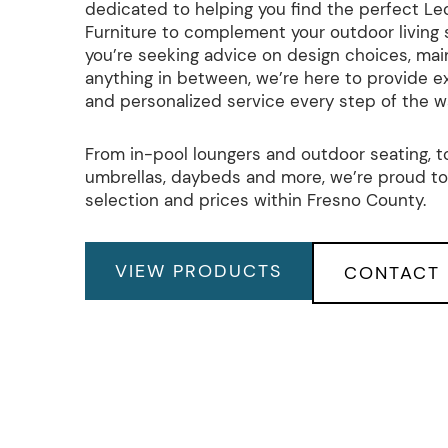
dedicated to helping you find the perfect L
Furniture to complement your outdoor living
you’re seeking advice on design choices, mai
anything in between, we’re here to provide e
and personalized service every step of the w
From in-pool loungers and outdoor seating, to
umbrellas, daybeds and more, we’re proud to
selection and prices within Fresno County.
VIEW PRODUCTS
CONTACT 