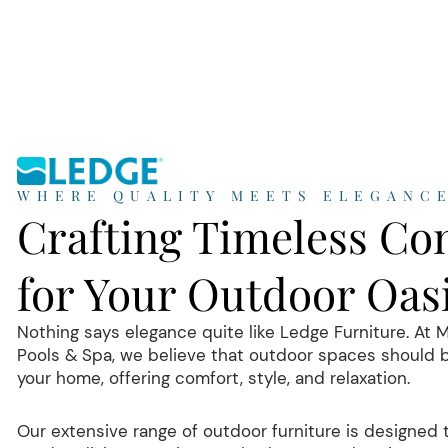
WHERE QUALITY MEETS ELEGANC
Crafting Timeless Co
for Your Outdoor Oas
Nothing says elegance quite like Ledge Furniture. At 
Pools & Spa, we believe that outdoor spaces should 
your home, offering comfort, style, and relaxation.
Our extensive range of outdoor furniture is designed 