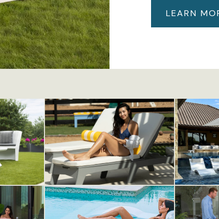
LEARN MO