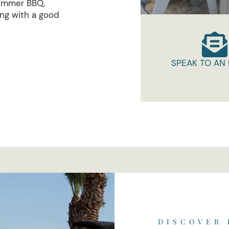
summer BBQ,
ing with a good
SPEAK TO AN
DISCOVER