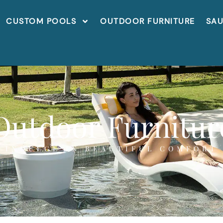
CUSTOM POOLS
OUTDOOR FURNITURE
SA
Outdoor Furnitur
INDULGE IN BEAUTIFUL COMFORT