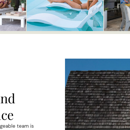
and
ice
dgeable team is