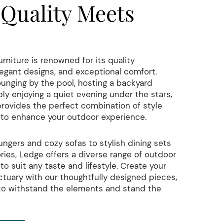
Quality Meets
niture is renowned for its quality
egant designs, and exceptional comfort.
unging by the pool, hosting a backyard
ly enjoying a quiet evening under the stars,
provides the perfect combination of style
y to enhance your outdoor experience.
ungers and cozy sofas to stylish dining sets
ies, Ledge offers a diverse range of outdoor
to suit any taste and lifestyle. Create your
tuary with our thoughtfully designed pieces,
 to withstand the elements and stand the