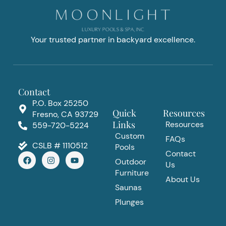
Your trusted partner in backyard excellence.
Contact
P.O. Box 25250
Quick
Resources
Fresno, CA 93729
Links
Resources
559-720-5224
Custom
FAQs
CSLB # 1110512
Pools
Contact
F
I
Y
Outdoor
a
n
o
Us
c
s
u
Furniture
e
t
t
About Us
b
a
u
Saunas
o
g
b
Plunges
o
r
e
k
a
m