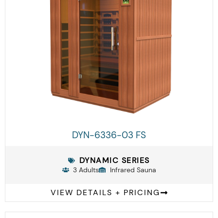
DYN-6336-03 FS
DYNAMIC SERIES
3 Adults
Infrared Sauna
VIEW DETAILS + PRICING