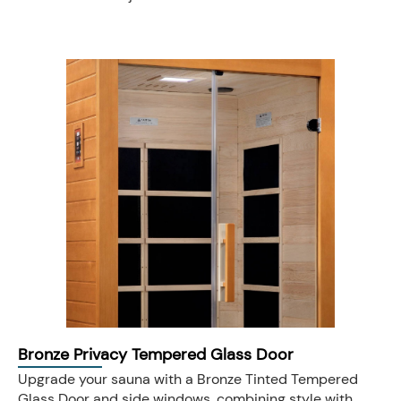
Bronze Privacy Tempered Glass Door
Upgrade your sauna with a Bronze Tinted Tempered
Glass Door and side windows, combining style with