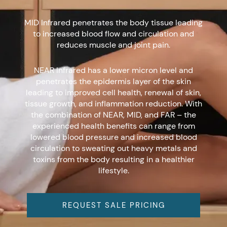
MID Infrared penetrates the body tissue leading
to increased blood flow and circulation and
reduces muscle and joint pain.
NEAR Infrared has a lower micron level and
penetrates the epidermis layer of the skin
leading to improved cell health, renewal of skin,
tissue growth, and inflammation reduction. With
the combination of NEAR, MID, and FAR – the
experienced health benefits can range from
lowered blood pressure and increased blood
circulation to sweating out heavy metals and
toxins from the body resulting in a healthier
lifestyle.
REQUEST SALE PRICING