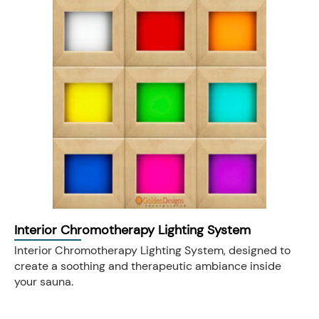
Interior Chromotherapy Lighting System
Interior Chromotherapy Lighting System, designed to
create a soothing and therapeutic ambiance inside
your sauna.