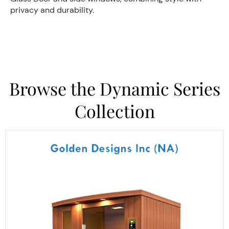
privacy and durability.
Browse the Dynamic Series
Collection