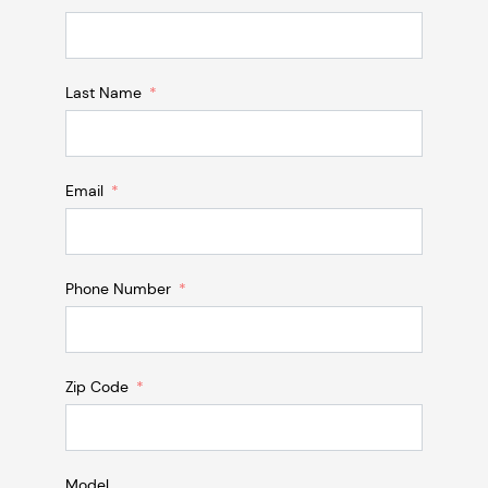
Last Name
Email
Phone Number
Zip Code
Model