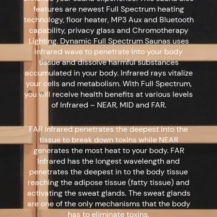
features are newest Full Spectrum heating
technology, floor heater, MP3 Aux and Bluetooth
capability, privacy glass and Chromotherapy
Lighting. Dynamic Full Spectrum Saunas uses
infrared wave to penetrate into your body
tissue and dissolve harmful substances
accumulated in your body. Infrared rays vitalize
your cells and metabolism. With Full Spectrum,
you will receive health benefits at various levels
of Infrared – NEAR, MID and FAR.
FAR Infrared penetrates the deepest into the
tissue to break down toxins while NEAR
generates the most heat to your body. FAR
Infrared has the longest wavelength and
penetrates the deepest in to the body tissue
reaching the adipose tissue (fatty tissue) and
activating the sweat glands. The sweat glands
are one of the only mechanisms that the body
has to eliminate toxins.