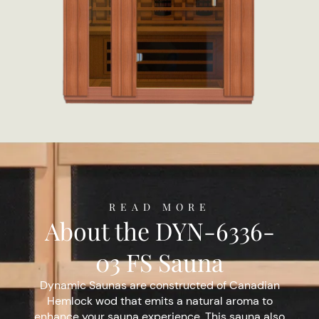
READ MORE
About the DYN-6336-
03 FS Sauna
Dynamic Saunas are constructed of Canadian
Hemlock wod that emits a natural aroma to
enhance your sauna experience. This sauna also