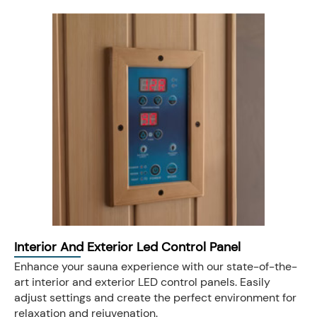
Interior And Exterior Led Control Panel
Enhance your sauna experience with our state-of-the-
art interior and exterior LED control panels. Easily
adjust settings and create the perfect environment for
relaxation and rejuvenation.