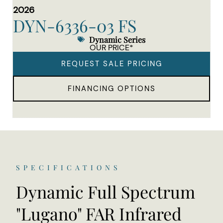
2026
DYN-6336-03 FS
Dynamic Series
OUR PRICE*
REQUEST SALE PRICING
FINANCING OPTIONS
SPECIFICATIONS
Dynamic Full Spectrum
"Lugano" FAR Infrared