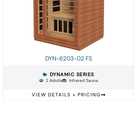
DYN-6203-02 FS
DYNAMIC SERIES
2 Adults
Infrared Sauna
VIEW DETAILS + PRICING