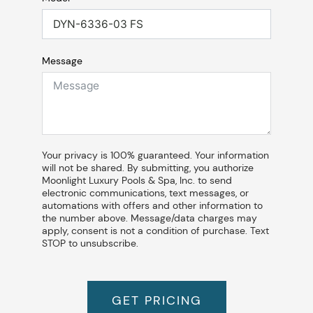
Message
Your privacy is 100% guaranteed. Your information
will not be shared. By submitting, you authorize
Moonlight Luxury Pools & Spa, Inc. to send
electronic communications, text messages, or
automations with offers and other information to
the number above. Message/data charges may
apply, consent is not a condition of purchase. Text
STOP to unsubscribe.
GET PRICING