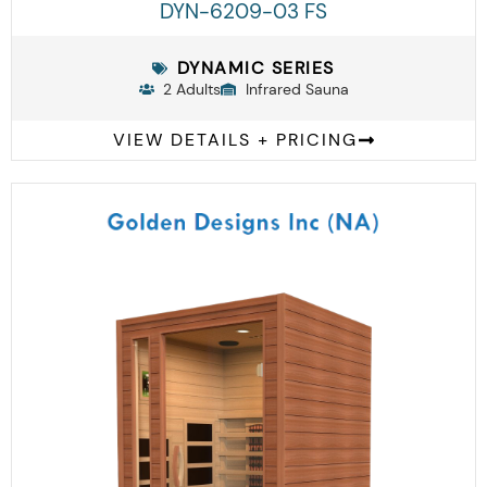
DYN-6209-03 FS
DYNAMIC SERIES
2 Adults
Infrared Sauna
VIEW DETAILS + PRICING