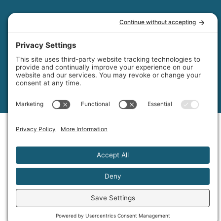
© 2026
Moonlight Luxury Pools & Spa Inc. All rights reserved. Made
with
by IMP Digital.
Privacy Policy
Cookie Policy
Disclaimer
Terms of Service
Accessibility