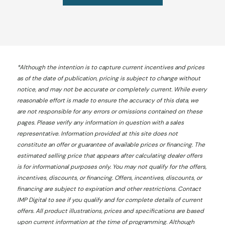
*
Although the intention is to capture current incentives and prices
as of the date of publication, pricing is subject to change without
notice, and may not be accurate or completely current. While every
reasonable effort is made to ensure the accuracy of this data, we
are not responsible for any errors or omissions contained on these
pages. Please verify any information in question with a sales
representative. Information provided at this site does not
constitute an offer or guarantee of available prices or financing. The
estimated selling price that appears after calculating dealer offers
is for informational purposes only. You may not qualify for the offers,
incentives, discounts, or financing. Offers, incentives, discounts, or
financing are subject to expiration and other restrictions. Contact
IMP Digital
to see if you qualify and for complete details of current
offers. All product illustrations, prices and specifications are based
upon current information at the time of programming. Although