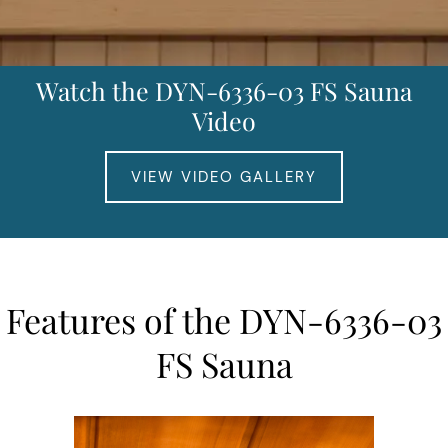
Watch the DYN-6336-03 FS Sauna
Video
VIEW VIDEO GALLERY
Features of the DYN-6336-03
FS Sauna