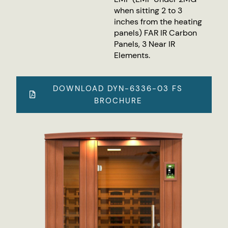
when sitting 2 to 3
inches from the heating
panels) FAR IR Carbon
Panels, 3 Near IR
Elements.
DOWNLOAD DYN-6336-03 FS
BROCHURE