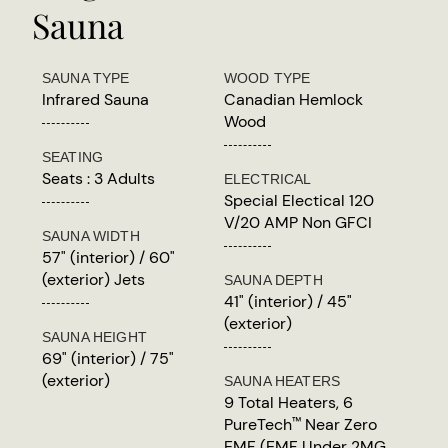
Sauna
SAUNA TYPE
WOOD TYPE
Infrared Sauna
Canadian Hemlock
Wood
SEATING
Seats : 3 Adults
ELECTRICAL
Special Electical 120
V/20 AMP Non GFCI
SAUNA WIDTH
57" (interior) / 60"
(exterior) Jets
SAUNA DEPTH
41" (interior) / 45"
(exterior)
SAUNA HEIGHT
69" (interior) / 75"
(exterior)
SAUNA HEATERS
9 Total Heaters, 6
PureTech
Near Zero
™
EMF (EMF Under 2MG