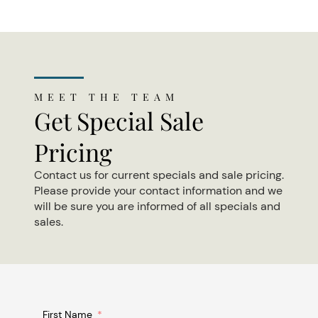
MEET THE TEAM
Get Special Sale
Pricing
Contact us for current specials and sale pricing.
Please provide your contact information and we
will be sure you are informed of all specials and
sales.
First Name