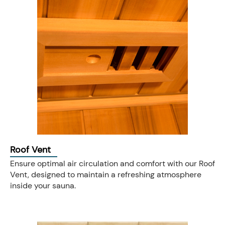
Roof Vent
Ensure optimal air circulation and comfort with our Roof
Vent, designed to maintain a refreshing atmosphere
inside your sauna.