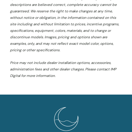
descriptions are believed correct, complete accuracy cannot be
guaranteed. We reserve the right to make changes at any time,
without notice or obligation, in the information contained on this
site including and without limitation to prices, incentive programs,
specifications, equipment, colors, materials, and to change or
discontinue models. Images, pricing and options shown are
examples, only, and may not reflect exact model color, options,
pricing or other specifications.
Price may not include dealer installation options, accessories,
administration fees and other dealer charges. Please contact IMP
Digital
for more information.