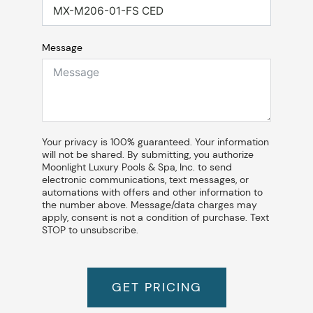
Message
Your privacy is 100% guaranteed. Your information
will not be shared. By submitting, you authorize
Moonlight Luxury Pools & Spa, Inc. to send
electronic communications, text messages, or
automations with offers and other information to
the number above. Message/data charges may
apply, consent is not a condition of purchase. Text
STOP to unsubscribe.
GET PRICING