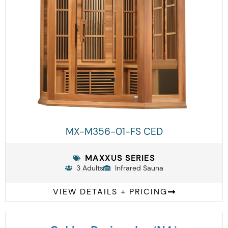
MX-M356-01-FS CED
MAXXUS SERIES
3 Adults
Infrared Sauna
VIEW DETAILS + PRICING