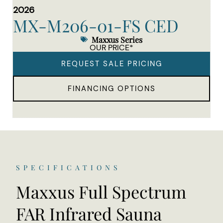
2026
MX-M206-01-FS CED
Maxxus Series
OUR PRICE*
REQUEST SALE PRICING
FINANCING OPTIONS
SPECIFICATIONS
Maxxus Full Spectrum
FAR Infrared Sauna