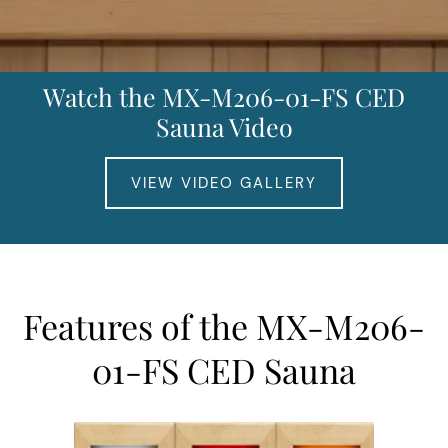
Watch the MX-M206-01-FS CED
Sauna Video
VIEW VIDEO GALLERY
Features of the MX-M206-
01-FS CED Sauna