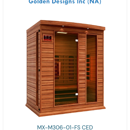
MX-M306-01-FS CED