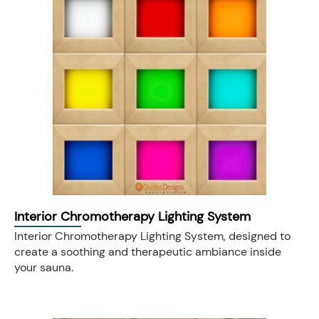
Interior Chromotherapy Lighting System
Interior Chromotherapy Lighting System, designed to
create a soothing and therapeutic ambiance inside
your sauna.