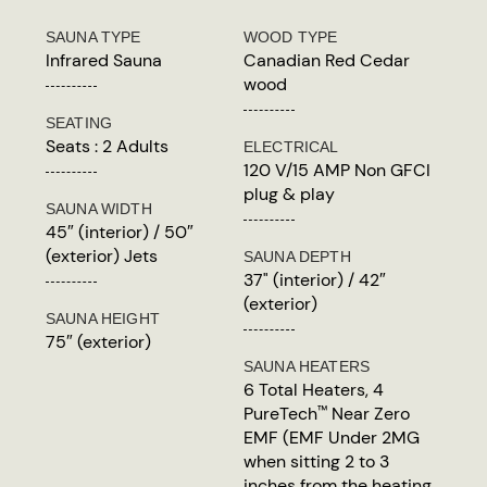
SAUNA TYPE
WOOD TYPE
Infrared Sauna
Canadian Red Cedar
wood
SEATING
Seats : 2 Adults
ELECTRICAL
120 V/15 AMP Non GFCI
plug & play
SAUNA WIDTH
45″ (interior) / 50″
(exterior) Jets
SAUNA DEPTH
37" (interior) / 42″
(exterior)
SAUNA HEIGHT
75″ (exterior)
SAUNA HEATERS
6 Total Heaters, 4
PureTech
Near Zero
™
EMF (EMF Under 2MG
when sitting 2 to 3
inches from the heating