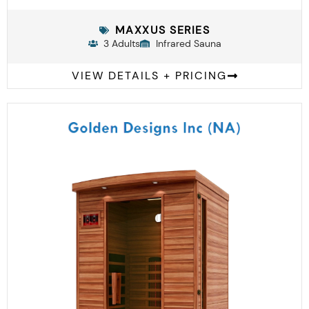
MAXXUS SERIES
3 Adults
Infrared Sauna
VIEW DETAILS + PRICING