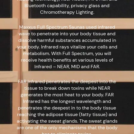
Bluetooth capability, privacy glass and
Chromotherapy Lighting.
Maxxus Full Spectrum Saunas used infrared
wave to penetrate into your body tissue and
dissolve harmful substances accumulated in
your body. Infrared rays vitalize your cells and
metabolism. With Full Spectrum, you will
receive health benefits at various levels of
Infrared – NEAR, MID and FAR.
FAR Infrared penetrates the deepest into the
tissue to break down toxins while NEAR
generates the most heat to your body. FAR
Infrared has the longest wavelength and
penetrates the deepest in to the body tissue
reaching the adipose tissue (fatty tissue) and
activating the sweat glands. The sweat glands
are one of the only mechanisms that the body