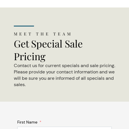
MEET THE TEAM
Get Special Sale
Pricing
Contact us for current specials and sale pricing.
Please provide your contact information and we
will be sure you are informed of all specials and
sales.
First Name