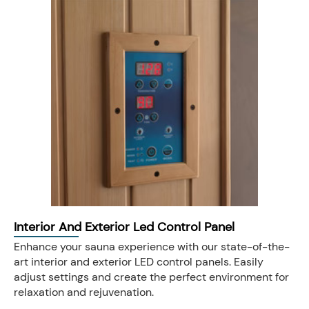
Interior And Exterior Led Control Panel
Enhance your sauna experience with our state-of-the-
art interior and exterior LED control panels. Easily
adjust settings and create the perfect environment for
relaxation and rejuvenation.