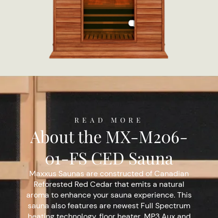
READ MORE
About the MX-M206-
01-FS CED Sauna
Maxxus Saunas are constructed of Canadian
Reforested Red Cedar that emits a natural
aroma to enhance your sauna experience. This
sauna also features are newest Full Spectrum
heating technology, floor heater, MP3 Aux and