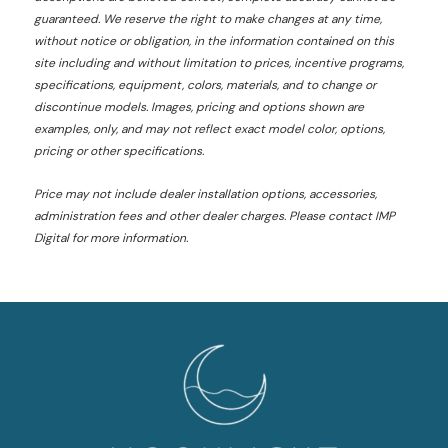
guaranteed. We reserve the right to make changes at any time,
without notice or obligation, in the information contained on this
site including and without limitation to prices, incentive programs,
specifications, equipment, colors, materials, and to change or
discontinue models. Images, pricing and options shown are
examples, only, and may not reflect exact model color, options,
pricing or other specifications.
Price may not include dealer installation options, accessories,
administration fees and other dealer charges. Please contact IMP
Digital
for more information.