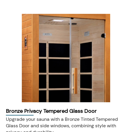
Bronze Privacy Tempered Glass Door
Upgrade your sauna with a Bronze Tinted Tempered
Glass Door and side windows, combining style with