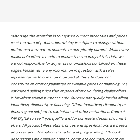
*
Although the intention is to capture current incentives and prices
as of the date of publication, pricing is subject to change without
notice, and may not be accurate or completely current. While every
reasonable effort is made to ensure the accuracy of this data, we
are not responsible for any errors or omissions contained on these
pages. Please verify any information in question with a sales
representative. Information provided at this site does not
constitute an offer or guarantee of available prices or financing. The
estimated selling price that appears after calculating dealer offers
is for informational purposes only. You may not qualify for the offers,
incentives, discounts, or financing. Offers, incentives, discounts, or
financing are subject to expiration and other restrictions. Contact
IMP Digital
to see if you qualify and for complete details of current
offers. All product illustrations, prices and specifications are based
upon current information at the time of programming. Although
descriptions are believed correct, complete accuracy cannot be