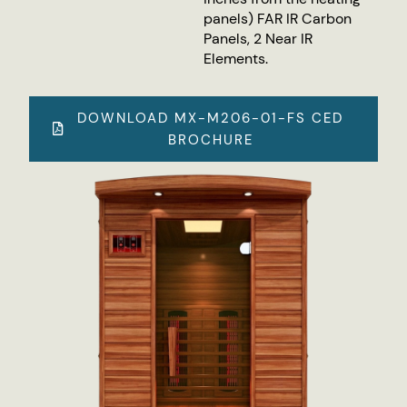
panels) FAR IR Carbon
Panels, 2 Near IR
Elements.
DOWNLOAD MX-M206-01-FS CED
BROCHURE