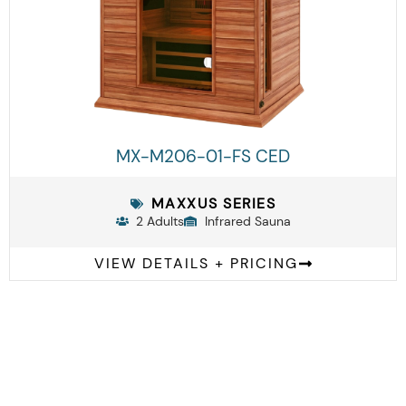
MX-M206-01-FS CED
MAXXUS SERIES
2 Adults
Infrared Sauna
VIEW DETAILS + PRICING