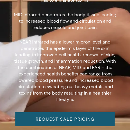
has to eliminate toxins.
MID Infrared penetrates the body tissue leading
to increased blood flow and circulation and
reduces muscle and joint pain.
NEAR Infrared has a lower micron level and
penetrates the epidermis layer of the skin
leading to improved cell health, renewal of skin,
tissue growth, and inflammation reduction. With
the combination of NEAR, MID, and FAR – the
experienced health benefits can range from
lowered blood pressure and increased blood
circulation to sweating out heavy metals and
toxins from the body resulting in a healthier
lifestyle.
REQUEST SALE PRICING