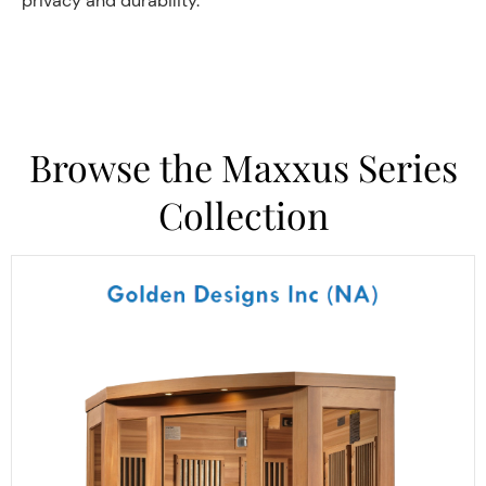
privacy and durability.
Browse the Maxxus Series
Collection