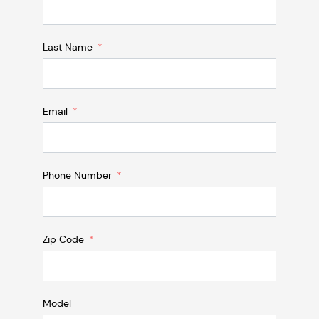
Last Name
Email
Phone Number
Zip Code
Model