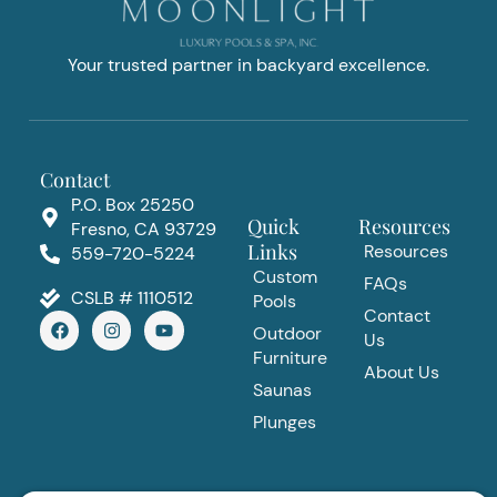
Your trusted partner in backyard excellence.
Contact
P.O. Box 25250
Quick
Resources
Fresno, CA 93729
Links
Resources
559-720-5224
Custom
FAQs
CSLB # 1110512
Pools
Contact
F
I
Y
Outdoor
a
n
o
Us
c
s
u
Furniture
e
t
t
About Us
b
a
u
Saunas
o
g
b
Plunges
o
r
e
k
a
m